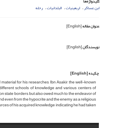
کلیدواژه‌ها
رحله
البلدانیات
اربعینیات
ابن عساکر
[English]
عنوان مقاله
[English]
نویسندگان
[English]
چکیده
aterial for his researches, Ibn Asakir, the well-known
m different schools of knowledge and various centers of
ion state borders, but also owed much to the endeavor of
nd even from the hypocrite and the enemy, as a religious
ources of his acquired knowledge indicating he had taken