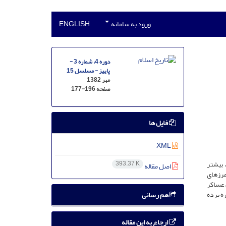
ENGLISH
ورود به سامانه
دوره 4، شماره 3 -
پاییز - مسلسل 15
مهر 1382
177-196
صفحه
فایل ها
XML
ابن عسا
393.37 K
اصل مقاله
سرزمین
امروزی
نیز، ما
هم رسانی
ارجاع به این مقاله