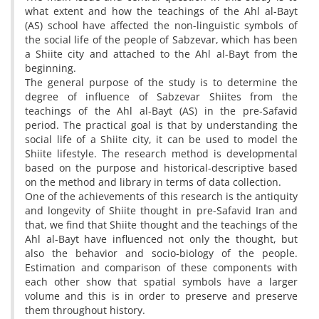
what extent and how the teachings of the Ahl al-Bayt
(AS) school have affected the non-linguistic symbols of
the social life of the people of Sabzevar, which has been
a Shiite city and attached to the Ahl al-Bayt from the
beginning.
The general purpose of the study is to determine the
degree of influence of Sabzevar Shiites from the
teachings of the Ahl al-Bayt (AS) in the pre-Safavid
period. The practical goal is that by understanding the
social life of a Shiite city, it can be used to model the
Shiite lifestyle. The research method is developmental
based on the purpose and historical-descriptive based
on the method and library in terms of data collection.
One of the achievements of this research is the antiquity
and longevity of Shiite thought in pre-Safavid Iran and
that, we find that Shiite thought and the teachings of the
Ahl al-Bayt have influenced not only the thought, but
also the behavior and socio-biology of the people.
Estimation and comparison of these components with
each other show that spatial symbols have a larger
volume and this is in order to preserve and preserve
them throughout history.