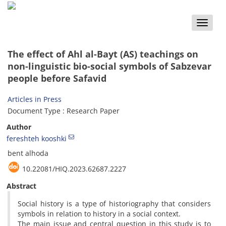
Toggle
naviga
The effect of Ahl al-Bayt (AS) teachings on
non-linguistic bio-social symbols of Sabzevar
people before Safavid
Articles in Press
Document Type : Research Paper
Author
fereshteh kooshki
bent alhoda
10.22081/HIQ.2023.62687.2227
Abstract
Social history is a type of historiography that considers
symbols in relation to history in a social context.
The main issue and central question in this study is to