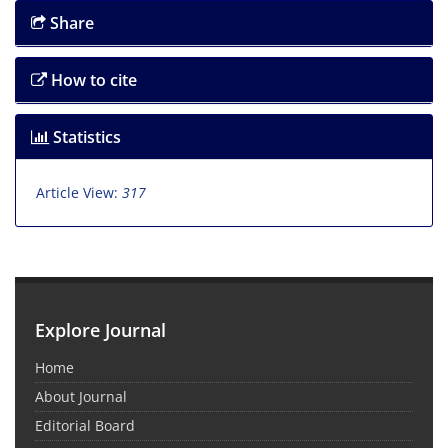
Share
How to cite
Statistics
Article View:
317
Explore Journal
Home
About Journal
Editorial Board