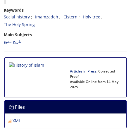
Keywords
Social history
Imamzadeh
Cistern
Holy tree
The Holy Spring
Main Subjects
تاریخ تشیع
Articles in Press
, Corrected
Proof
Available Online from 14 May
2025
Files
XML