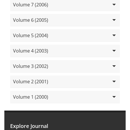
Volume 7 (2006)
Volume 6 (2005)
Volume 5 (2004)
Volume 4 (2003)
Volume 3 (2002)
Volume 2 (2001)
Volume 1 (2000)
Explore Journal