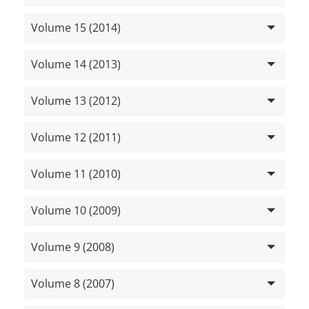
Volume 15 (2014)
Volume 14 (2013)
Volume 13 (2012)
Volume 12 (2011)
Volume 11 (2010)
Volume 10 (2009)
Volume 9 (2008)
Volume 8 (2007)