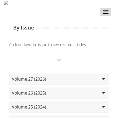
Toggle
naviga
By Issue
Click on favorite issue to see related articles.
Volume 27 (2026)
Volume 26 (2025)
Volume 25 (2024)