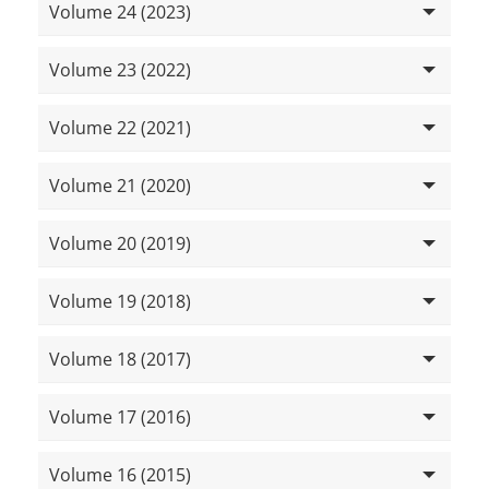
Volume 24 (2023)
Volume 23 (2022)
Volume 22 (2021)
Volume 21 (2020)
Volume 20 (2019)
Volume 19 (2018)
Volume 18 (2017)
Volume 17 (2016)
Volume 16 (2015)