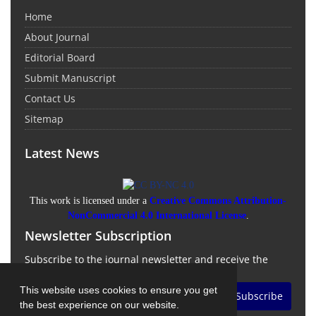
Home
About Journal
Editorial Board
Submit Manuscript
Contact Us
Sitemap
Latest News
This work is licensed under a
Creative Commons Attribution-
NonCommercial 4.0 International License
.
Newsletter Subscription
Subscribe to the journal newsletter and receive the
latest news and updates
This website uses cookies to ensure you get
Subscribe
the best experience on our website.