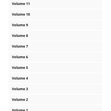
Volume 11
Volume 10
Volume 9
Volume 8
Volume 7
Volume 6
Volume 5
Volume 4
Volume 3
Volume 2
Volume 1