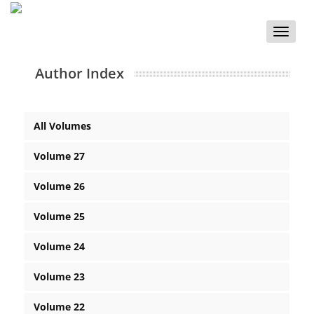
Toggle
naviga
Author Index
All Volumes
Volume 27
Volume 26
Volume 25
Volume 24
Volume 23
Volume 22