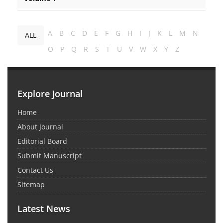
A
B
C
D
E
F
G
H
I
J
K
L
M
N
ALL
O
P
Q
R
S
T
U
V
W
X
Y
Z
Explore Journal
Home
About Journal
Editorial Board
Submit Manuscript
Contact Us
Sitemap
Latest News