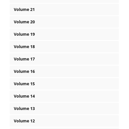
Volume 21
Volume 20
Volume 19
Volume 18
Volume 17
Volume 16
Volume 15
Volume 14
Volume 13
Volume 12