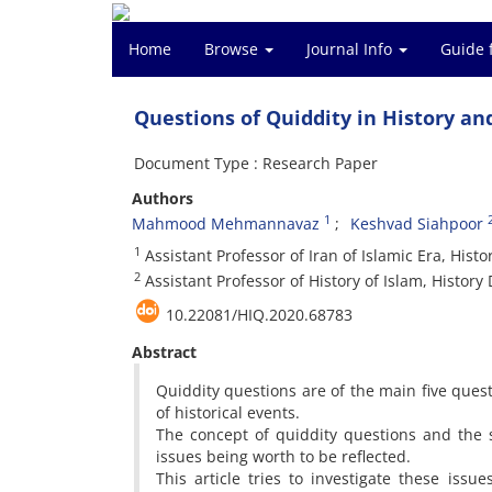
Home
Browse
Journal Info
Guide 
Questions of Quiddity in History an
Document Type : Research Paper
Authors
1
Mahmood Mehmannavaz
Keshvad Siahpoor
1
Assistant Professor of Iran of Islamic Era, Hist
2
Assistant Professor of History of Islam, History
10.22081/HIQ.2020.68783
Abstract
Quiddity questions are of the main five questi
of historical events.
The concept of quiddity questions and the 
issues being worth to be reflected.
This article tries to investigate these issu