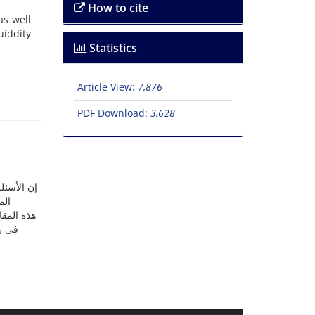
How to cite
as well
uiddity
Statistics
Article View:
7,876
PDF Download:
3,628
م الأسئلة
یة.
أن المؤرخ
لا عن