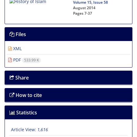
Volume 15, Issue 58
August 2014
Pages
7-37
Files
XML
PDF
533.99 K
Share
How to cite
Statistics
Article View:
1,616