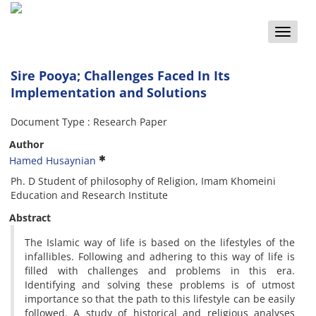
Toggle
naviga
Sire Pooya; Challenges Faced In Its
Implementation and Solutions
Document Type : Research Paper
Author
Hamed Husaynian
Ph. D Student of philosophy of Religion, Imam Khomeini
Education and Research Institute
Abstract
The Islamic way of life is based on the lifestyles of the
infallibles. Following and adhering to this way of life is
filled with challenges and problems in this era.
Identifying and solving these problems is of utmost
importance so that the path to this lifestyle can be easily
followed. A study of historical and religious analyses