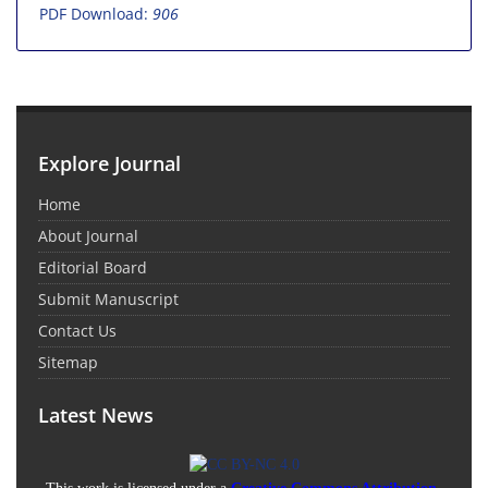
PDF Download:
906
Explore Journal
Home
About Journal
Editorial Board
Submit Manuscript
Contact Us
Sitemap
Latest News