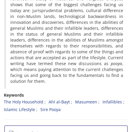
shows that some of the biggest challenges facing us
today are: jurisprudential problems, cultural difference
in non-Muslim lands, technological backwardness in
innovation and discoveries, differences in the abilities of
general Muslims and their infallible leaders, differences
in the status of general Muslims and their infallible
leaders, differences in the abilities of Muslims amongst
themselves with regards to their responsibilities, and
absence of proof with regards to some of the things and
actions that are accepted as part of the lifestyle. Current
writing have termed these new discussions as
pooya
,
which means paying attention to the current challenges
facing us and going back to the fundamentals to find a
solution for them.
Keywords
The Holy Household
Ahl al-Bayt
Masumeen
Infallibles
Islamic Lifestyle
Sire Pooya