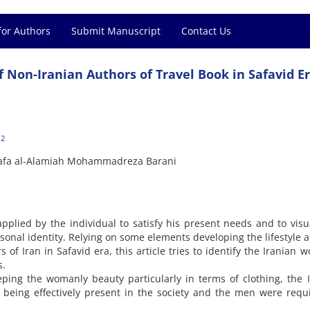
for Authors
Submit Manuscript
Contact Us
f Non-Iranian Authors of Travel Book in Safavid E
2
stafa al-Alamiah Mohammadreza Barani
 applied by the individual to satisfy his present needs and to visu
sonal identity. Relying on some elements developing the lifestyle 
 of Iran in Safavid era, this article tries to identify the Iranian 
s.
eping the womanly beauty particularly in terms of clothing, the 
 being effectively present in the society and the men were requ