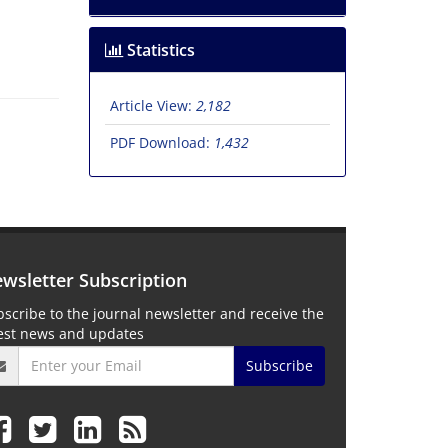
Statistics
Article View:
2,182
PDF Download:
1,432
wsletter Subscription
scribe to the journal newsletter and receive the
test news and updates
Subscribe