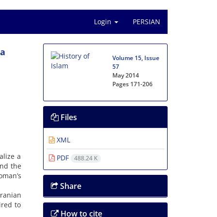
Login
PERSIAN
ra
Volume 15, Issue
57
May 2014
Pages
171-206
Files
XML
alize a
PDF
488.24 K
and the
woman’s
Share
Iranian
ired to
How to cite