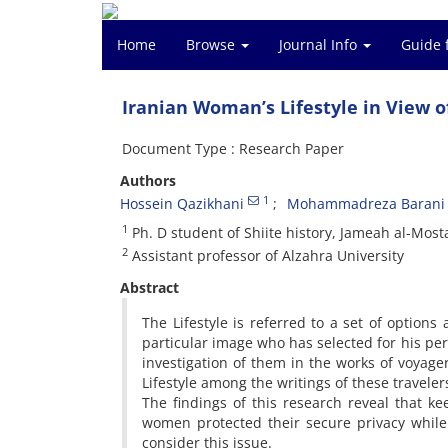
Home
Browse
Journal Info
Guide 
Iranian Woman’s Lifestyle in View o
Document Type : Research Paper
Authors
1
Hossein Qazikhani
Mohammadreza Barani
1
Ph. D student of Shiite history, Jameah al-Mo
2
Assistant professor of Alzahra University
Abstract
The Lifestyle is referred to a set of options
particular image who has selected for his per
investigation of them in the works of voyagers
Lifestyle among the writings of these traveler
The findings of this research reveal that ke
women protected their secure privacy while
consider this issue.