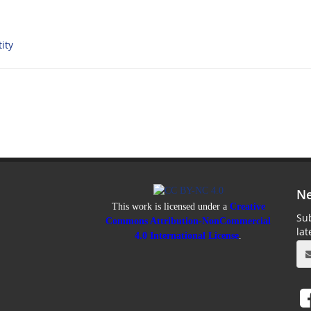
ity
Ne
This work is licensed under a
Creative
Sub
Commons Attribution-NonCommercial
la
4.0 International License
.