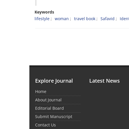
Keywords
lifestyle
woman
travel book
Safavid
Ident
Explore Journal
Latest News
Home
About Journal
Editorial Board
Submit Manuscript
Contact Us