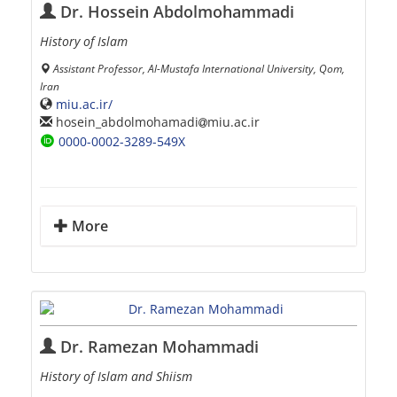
Dr. Hossein Abdolmohammadi
History of Islam
Assistant Professor, Al-Mustafa International University, Qom,
Iran
miu.ac.ir/
hosein_abdolmohamadi
miu.ac.ir
0000-0002-3289-549X
More
Dr. Ramezan Mohammadi
History of Islam and Shiism