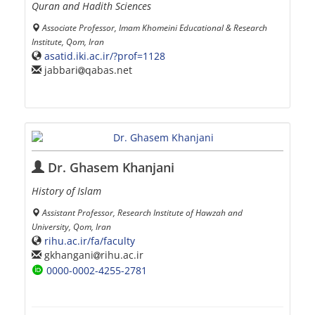
Quran and Hadith Sciences
Associate Professor, Imam Khomeini Educational & Research
Institute, Qom, Iran
asatid.iki.ac.ir/?prof=1128
jabbari
qabas.net
Dr. Ghasem Khanjani
History of Islam
Assistant Professor, Research Institute of Hawzah and
University, Qom, Iran
rihu.ac.ir/fa/faculty
gkhangani
rihu.ac.ir
0000-0002-4255-2781