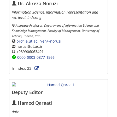
Dr. Alireza Noruzi
Information Science, Information representation and
retrieval, Indexing
Associate Professor, Department of Information Science and
Knowledge Management, Faculty of Management, University of
Tehran, Tehran, Iran.
profile.ut.ac.ir/en/~noruzi
noruzi
ut.ac.ir
+989906063491
0000-0003-0877-1566
h-index:
23
Deputy Editor
Hamed Qaraati
date