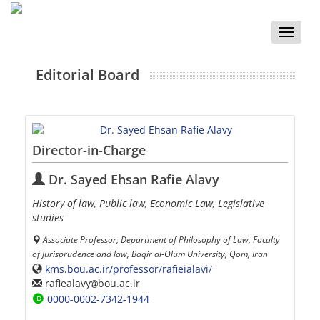
Toggle
naviga
Editorial Board
Director-in-Charge
Dr. Sayed Ehsan Rafie Alavy
History of law, Public law, Economic Law, Legislative
studies
Associate Professor, Department of Philosophy of Law, Faculty
of Jurisprudence and law, Baqir al-Olum University, Qom, Iran
kms.bou.ac.ir/professor/rafieialavi/
rafiealavy
bou.ac.ir
0000-0002-7342-1944