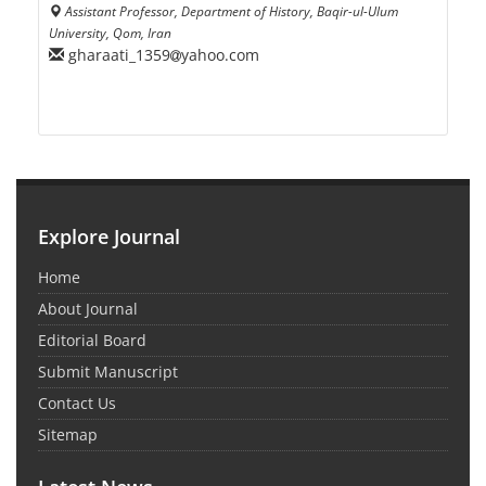
Assistant Professor, Department of History, Baqir-ul-Ulum
University, Qom, Iran
gharaati_1359
yahoo.com
Explore Journal
Home
About Journal
Editorial Board
Submit Manuscript
Contact Us
Sitemap