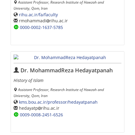
Assistant Professor, Research Institute of Hawzah and
University, Qom, Iran
rihu.ac.ir/fa/faculty
rmohammadi
rihu.ac.ir
0000-0002-1637-5785
Dr. MohammadReza Hedayatpanah
History of Islam
Assistant Professor, Research Institute of Hawzah and
University, Qom, Iran
kms.bou.ac.ir/professor/hedayatpanah
hedayatp
rihu.ac.ir
0009-0008-2451-6526