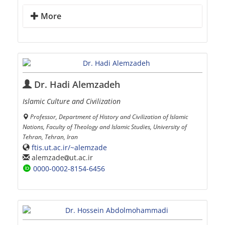
More
Dr. Hadi Alemzadeh
Islamic Culture and Civilization
Professor, Department of History and Civilization of Islamic
Nations, Faculty of Theology and Islamic Studies, University of
Tehran, Tehran, Iran
ftis.ut.ac.ir/~alemzade
alemzade
ut.ac.ir
0000-0002-8154-6456