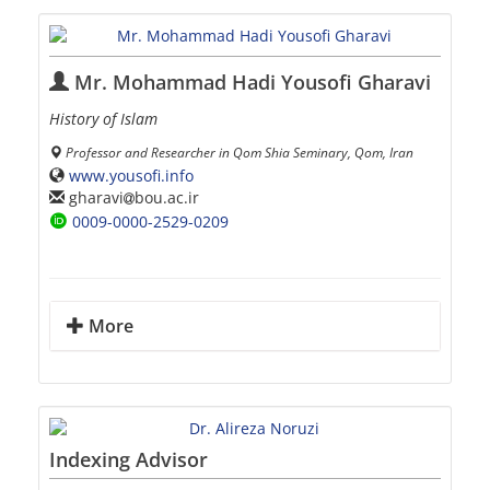
Mr. Mohammad Hadi Yousofi Gharavi
History of Islam
Professor and Researcher in Qom Shia Seminary, Qom, Iran
www.yousofi.info
gharavi
bou.ac.ir
0009-0000-2529-0209
More
Indexing Advisor