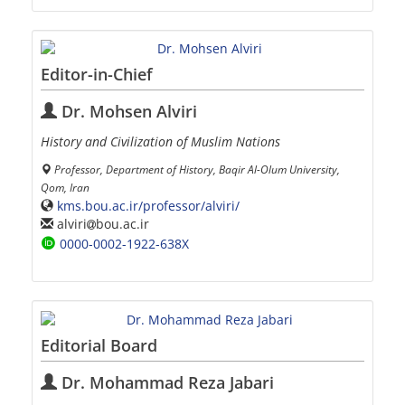
Editor-in-Chief
Dr. Mohsen Alviri
History and Civilization of Muslim Nations
Professor, Department of History, Baqir Al-Olum University,
Qom, Iran
kms.bou.ac.ir/professor/alviri/
alviri
bou.ac.ir
0000-0002-1922-638X
Editorial Board
Dr. Mohammad Reza Jabari