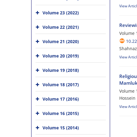
View Artic
Volume 23 (2022)
Reviewin
Volume 22 (2021)
Volume 1
10.2
Volume 21 (2020)
Shahnaz 
Volume 20 (2019)
View Artic
Volume 19 (2018)
Religiou
Mamluks
Volume 18 (2017)
Volume 1
Hossein 
Volume 17 (2016)
View Artic
Volume 16 (2015)
Volume 15 (2014)