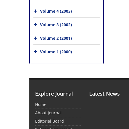
Volume 4 (2003)
Volume 3 (2002)
Volume 2 (2001)
Volume 1 (2000)
Explore Journal
Latest News
Home
About Journal
Editorial Board