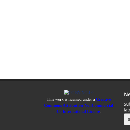
Ne
This work is licensed under a
Creative
Sub
Commons Attribution-NonCommercial
la
4.0 International License
.