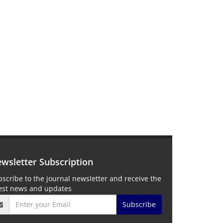
wsletter Subscription
scribe to the journal newsletter and receive the
test news and updates
Subscribe