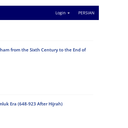
Login
PERSIAN
Sham from the Sixth Century to the End of
luk Era (648-923 After Hijrah)