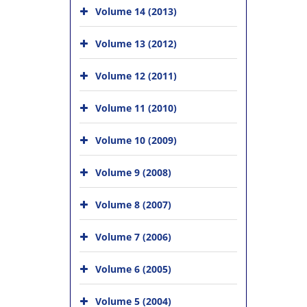
Volume 14 (2013)
Volume 13 (2012)
Volume 12 (2011)
Volume 11 (2010)
Volume 10 (2009)
Volume 9 (2008)
Volume 8 (2007)
Volume 7 (2006)
Volume 6 (2005)
Volume 5 (2004)