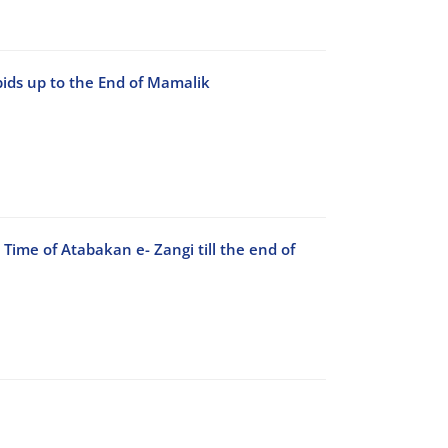
bids up to the End of Mamalik
e Time of Atabakan e- Zangi till the end of