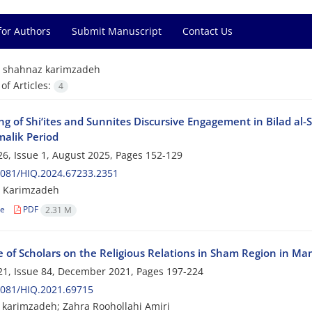
for Authors
Submit Manuscript
Contact Us
=
shahnaz karimzadeh
f Articles:
4
ng of Shi‘ites and Sunnites Discursive Engagement in Bilad al-
alik Period
6, Issue 1, August 2025, Pages
152-129
2081/HIQ.2024.67233.2351
 Karimzadeh
le
PDF
2.31 M
e of Scholars on the Religious Relations in Sham Region in Mam
1, Issue 84, December 2021, Pages
197-224
2081/HIQ.2021.69715
karimzadeh; Zahra Roohollahi Amiri