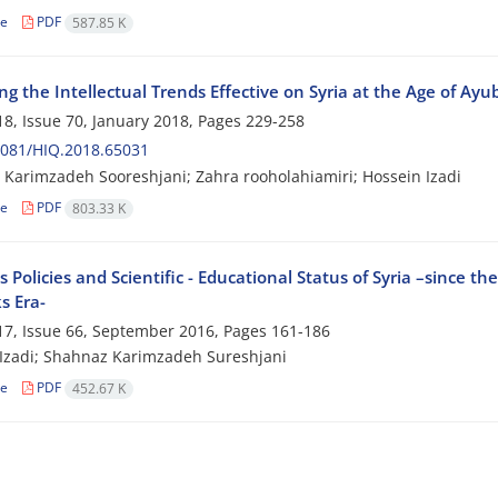
le
PDF
587.85 K
g the Intellectual Trends Effective on Syria at the Age of Ayu
8, Issue 70, January 2018, Pages
229-258
2081/HIQ.2018.65031
Karimzadeh Sooreshjani; Zahra rooholahiamiri; Hossein Izadi
le
PDF
803.33 K
s Policies and Scientific - Educational Status of Syria –since th
 Era-
7, Issue 66, September 2016, Pages
161-186
Izadi; Shahnaz Karimzadeh Sureshjani
le
PDF
452.67 K