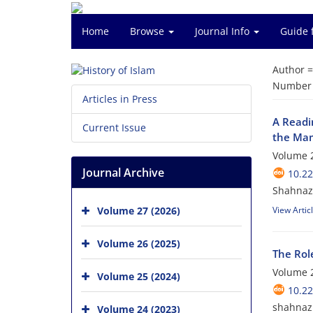
Home
Browse
Journal Info
Guide 
Author 
Number o
Articles in Press
A Readi
Current Issue
the Mam
Volume 2
Journal Archive
10.2
Shahnaz
Volume 27 (2026)
View Artic
Volume 26 (2025)
The Rol
Volume 2
Volume 25 (2024)
10.2
shahnaz 
Volume 24 (2023)