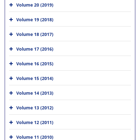
Volume 20 (2019)
Volume 19 (2018)
Volume 18 (2017)
Volume 17 (2016)
Volume 16 (2015)
Volume 15 (2014)
Volume 14 (2013)
Volume 13 (2012)
Volume 12 (2011)
Volume 11 (2010)