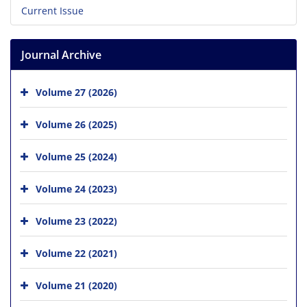
Current Issue
Journal Archive
Volume 27 (2026)
Volume 26 (2025)
Volume 25 (2024)
Volume 24 (2023)
Volume 23 (2022)
Volume 22 (2021)
Volume 21 (2020)