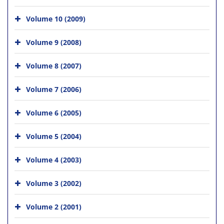
Volume 10 (2009)
Volume 9 (2008)
Volume 8 (2007)
Volume 7 (2006)
Volume 6 (2005)
Volume 5 (2004)
Volume 4 (2003)
Volume 3 (2002)
Volume 2 (2001)