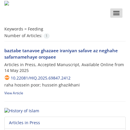
Toggle
naviga
Keywords =
Feeding
Number of Articles:
1
baztabe tanavoe ghazaee iraniyan safave az neghahe
safarnamehaye oropaee
Articles in Press, Accepted Manuscript, Available Online from
14 May 2025
10.22081/HIQ.2025.69847.2412
raha hossein poor; hussein ghazikhani
View Article
Articles in Press