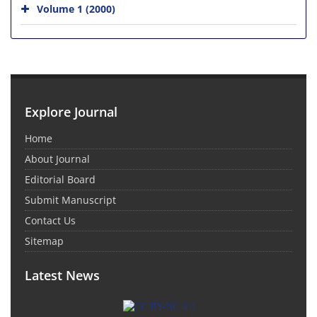
Volume 1 (2000)
Explore Journal
Home
About Journal
Editorial Board
Submit Manuscript
Contact Us
Sitemap
Latest News