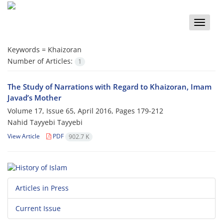
Toggle
naviga
Keywords =
Khaizoran
Number of Articles:
1
The Study of Narrations with Regard to Khaizoran, Imam
Javad’s Mother
Volume 17, Issue 65, April 2016, Pages
179-212
Nahid Tayyebi Tayyebi
View Article
PDF
902.7 K
Articles in Press
Current Issue