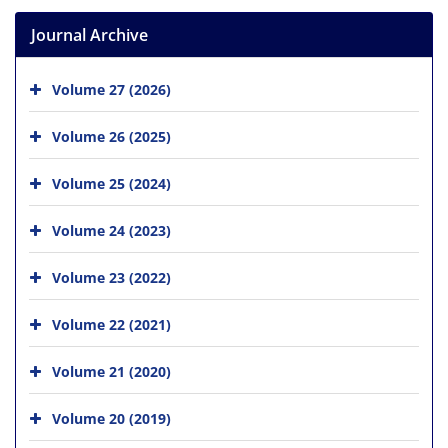
Journal Archive
Volume 27 (2026)
Volume 26 (2025)
Volume 25 (2024)
Volume 24 (2023)
Volume 23 (2022)
Volume 22 (2021)
Volume 21 (2020)
Volume 20 (2019)