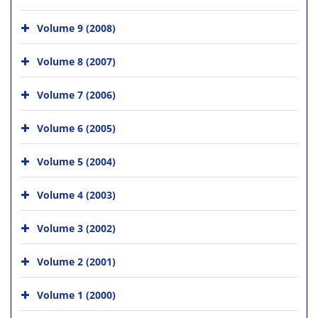
Volume 9 (2008)
Volume 8 (2007)
Volume 7 (2006)
Volume 6 (2005)
Volume 5 (2004)
Volume 4 (2003)
Volume 3 (2002)
Volume 2 (2001)
Volume 1 (2000)