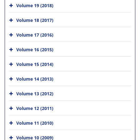
Volume 19 (2018)
Volume 18 (2017)
Volume 17 (2016)
Volume 16 (2015)
Volume 15 (2014)
Volume 14 (2013)
Volume 13 (2012)
Volume 12 (2011)
Volume 11 (2010)
Volume 10 (2009)