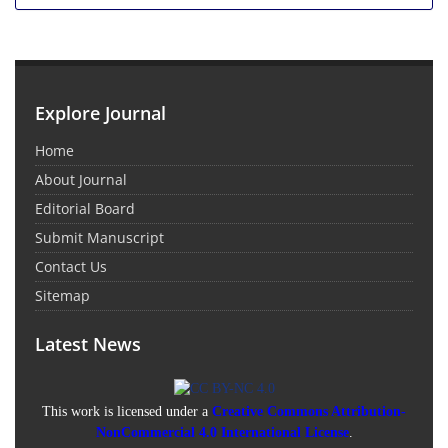
Explore Journal
Home
About Journal
Editorial Board
Submit Manuscript
Contact Us
Sitemap
Latest News
This work is licensed under a
Creative Commons Attribution-
NonCommercial 4.0 International License
.