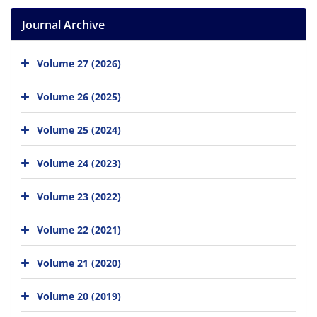
Journal Archive
Volume 27 (2026)
Volume 26 (2025)
Volume 25 (2024)
Volume 24 (2023)
Volume 23 (2022)
Volume 22 (2021)
Volume 21 (2020)
Volume 20 (2019)