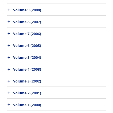
Volume 9 (2008)
Volume 8 (2007)
Volume 7 (2006)
Volume 6 (2005)
Volume 5 (2004)
Volume 4 (2003)
Volume 3 (2002)
Volume 2 (2001)
Volume 1 (2000)