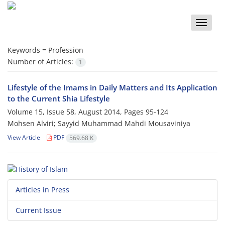
Toggle
naviga
Keywords =
Profession
Number of Articles:
1
Lifestyle of the Imams in Daily Matters and Its Application
to the Current Shia Lifestyle
Volume 15, Issue 58, August 2014, Pages
95-124
Mohsen Alviri; Sayyid Muhammad Mahdi Mousaviniya
View Article
PDF
569.68 K
Articles in Press
Current Issue