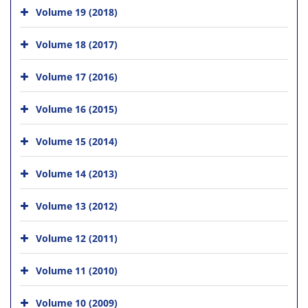
Volume 19 (2018)
Volume 18 (2017)
Volume 17 (2016)
Volume 16 (2015)
Volume 15 (2014)
Volume 14 (2013)
Volume 13 (2012)
Volume 12 (2011)
Volume 11 (2010)
Volume 10 (2009)