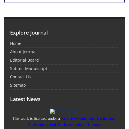
Explore Journal
Home
About Journal
Editorial Board
Submit Manuscript
Contact Us
Sitemap
Latest News
This work is licensed under a
Creative Commons Attribution-
NonCommercial 4.0 International License
.