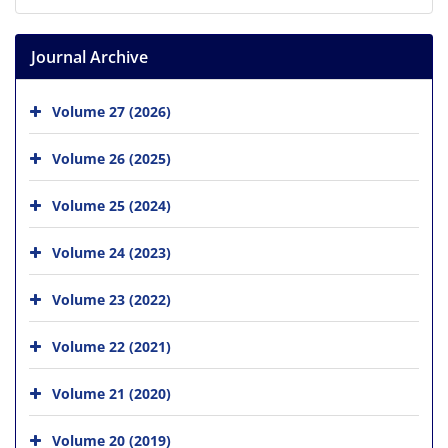
Journal Archive
Volume 27 (2026)
Volume 26 (2025)
Volume 25 (2024)
Volume 24 (2023)
Volume 23 (2022)
Volume 22 (2021)
Volume 21 (2020)
Volume 20 (2019)