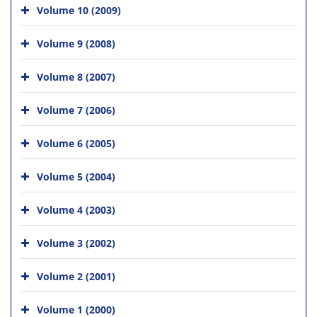
Volume 10 (2009)
Volume 9 (2008)
Volume 8 (2007)
Volume 7 (2006)
Volume 6 (2005)
Volume 5 (2004)
Volume 4 (2003)
Volume 3 (2002)
Volume 2 (2001)
Volume 1 (2000)