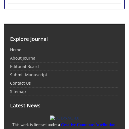
Explore Journal
Home
About Journal
Editorial Board
Submit Manuscript
Contact Us
Sitemap
Latest News
This work is licensed under a
Creative Commons Attribution-