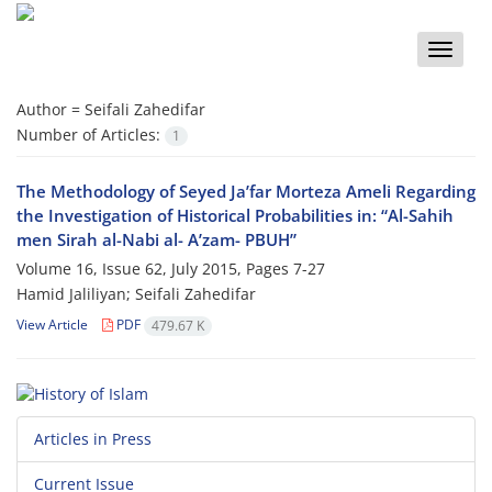
Toggle
naviga
Author =
Seifali Zahedifar
Number of Articles:
1
The Methodology of Seyed Ja’far Morteza Ameli Regarding
the Investigation of Historical Probabilities in: “Al-Sahih
men Sirah al-Nabi al- A’zam- PBUH”
Volume 16, Issue 62, July 2015, Pages
7-27
Hamid Jaliliyan; Seifali Zahedifar
View Article
PDF
479.67 K
Articles in Press
Current Issue