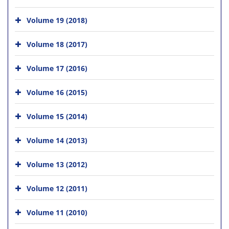
Volume 19 (2018)
Volume 18 (2017)
Volume 17 (2016)
Volume 16 (2015)
Volume 15 (2014)
Volume 14 (2013)
Volume 13 (2012)
Volume 12 (2011)
Volume 11 (2010)