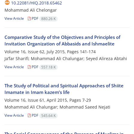
10.22081/HIQ.2018.65462
Mohammad Ali Chelongar
View Article
PDF
880.26 K
Comparative Study of the Objectives and Principles of
Invitation Organization of Abbasids and Ishmaelite
Volume 16, Issue 62, July 2015, Pages
141-174
Ja’far Sharifi; Mohammad Ali Chalungar; Seyed Alireza Abtahi
View Article
PDF
557.18 K
The Study of Political and Spiritual Approaches of Shiite
Imamate in Imam kazem’s life
Volume 16, Issue 61, April 2015, Pages
7-29
Mohammad Ali Chalungar; Mohammad Saeed Nejati
View Article
PDF
545.64 K