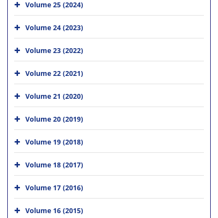
Volume 25 (2024)
Volume 24 (2023)
Volume 23 (2022)
Volume 22 (2021)
Volume 21 (2020)
Volume 20 (2019)
Volume 19 (2018)
Volume 18 (2017)
Volume 17 (2016)
Volume 16 (2015)