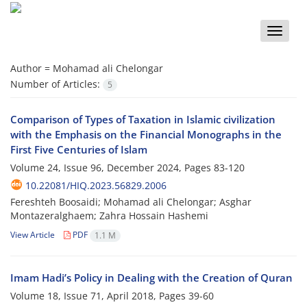
Toggle
naviga
Author =
Mohamad ali Chelongar
Number of Articles:
5
Comparison of Types of Taxation in Islamic civilization
with the Emphasis on the Financial Monographs in the
First Five Centuries of Islam
Volume 24, Issue 96, December 2024, Pages
83-120
10.22081/HIQ.2023.56829.2006
Fereshteh Boosaidi; Mohamad ali Chelongar; Asghar
Montazeralghaem; Zahra Hossain Hashemi
View Article
PDF
1.1 M
Imam Hadi’s Policy in Dealing with the Creation of Quran
Volume 18, Issue 71, April 2018, Pages
39-60