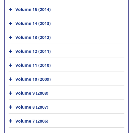
Volume 15 (2014)
Volume 14 (2013)
Volume 13 (2012)
Volume 12 (2011)
Volume 11 (2010)
Volume 10 (2009)
Volume 9 (2008)
Volume 8 (2007)
Volume 7 (2006)