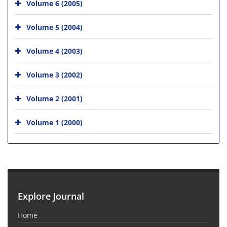
Volume 6 (2005)
Volume 5 (2004)
Volume 4 (2003)
Volume 3 (2002)
Volume 2 (2001)
Volume 1 (2000)
Explore Journal
Home