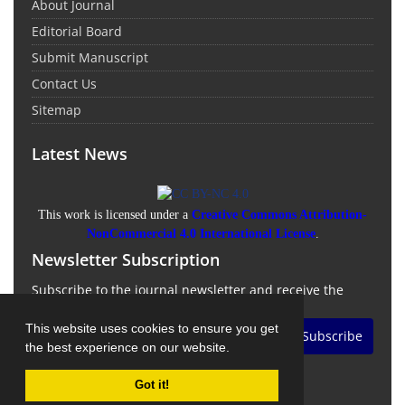
About Journal
Editorial Board
Submit Manuscript
Contact Us
Sitemap
Latest News
This work is licensed under a
Creative Commons Attribution-
NonCommercial 4.0 International License
.
Newsletter Subscription
Subscribe to the journal newsletter and receive the
latest news and updates
This website uses cookies to ensure you get
Subscribe
the best experience on our website.
Got it!