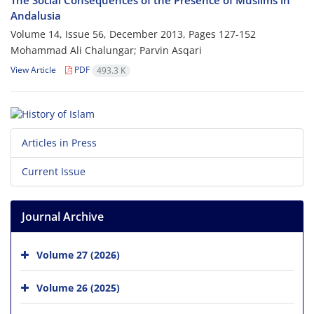
The Social Consequences of the Presence of Muslims in
Andalusia
Volume 14, Issue 56, December 2013, Pages
127-152
Mohammad Ali Chalungar; Parvin Asqari
View Article
PDF
493.3 K
Articles in Press
Current Issue
Journal Archive
Volume 27 (2026)
Volume 26 (2025)