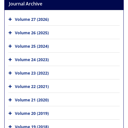
Journal Archive
Volume 27 (2026)
Volume 26 (2025)
Volume 25 (2024)
Volume 24 (2023)
Volume 23 (2022)
Volume 22 (2021)
Volume 21 (2020)
Volume 20 (2019)
Volume 19 (2018)