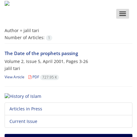
Toggle
naviga
Author =
jalil tari
Number of Articles:
1
The Date of the prophets passing
Volume 2, Issue 5, April 2001, Pages
3-26
jalil tari
View Article
PDF
727.95 K
Articles in Press
Current Issue