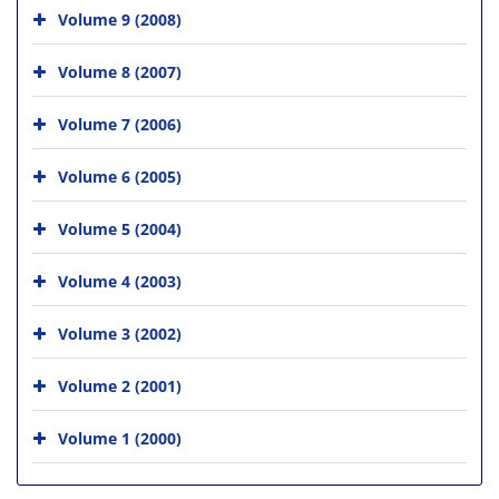
Volume 9 (2008)
Volume 8 (2007)
Volume 7 (2006)
Volume 6 (2005)
Volume 5 (2004)
Volume 4 (2003)
Volume 3 (2002)
Volume 2 (2001)
Volume 1 (2000)