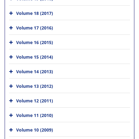
Volume 18 (2017)
Volume 17 (2016)
Volume 16 (2015)
Volume 15 (2014)
Volume 14 (2013)
Volume 13 (2012)
Volume 12 (2011)
Volume 11 (2010)
Volume 10 (2009)