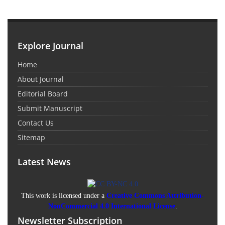
Explore Journal
Home
About Journal
Editorial Board
Submit Manuscript
Contact Us
Sitemap
Latest News
This work is licensed under a
Creative Commons Attribution-
NonCommercial 4.0 International License
.
Newsletter Subscription